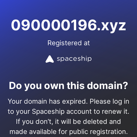
090000196.xyz
Registered at
Do you own this domain?
Your domain has expired. Please log in
to your Spaceship account to renew it.
If you don’t, it will be deleted and
made available for public registration.