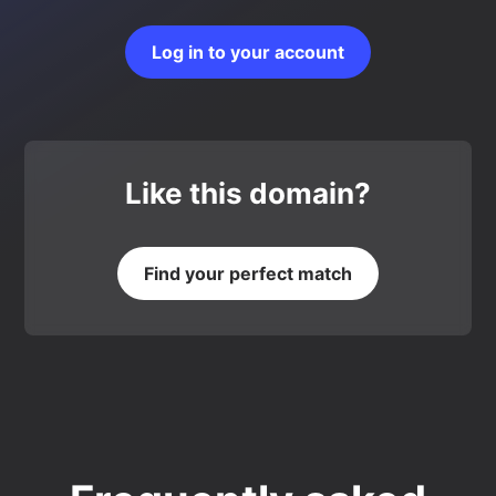
Log in to your account
Like this domain?
Find your perfect match