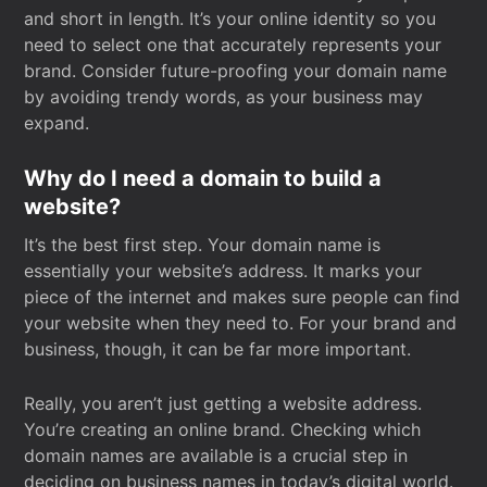
and short in length. It’s your online identity so you
need to select one that accurately represents your
brand. Consider future-proofing your domain name
by avoiding trendy words, as your business may
expand.
Why do I need a domain to build a
website?
It’s the best first step. Your domain name is
essentially your website’s address. It marks your
piece of the internet and makes sure people can find
your website when they need to. For your brand and
business, though, it can be far more important.
Really, you aren’t just getting a website address.
You’re creating an online brand. Checking which
domain names are available is a crucial step in
deciding on business names in today’s digital world.