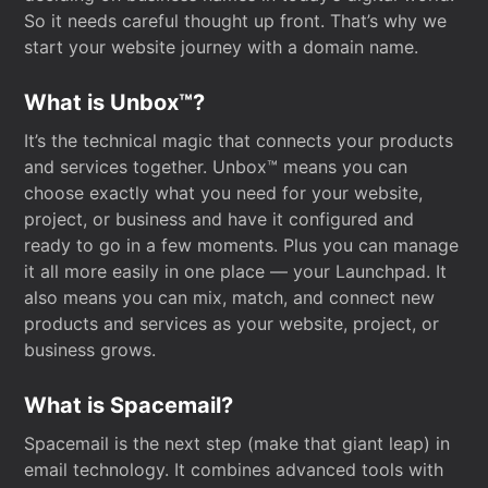
So it needs careful thought up front. That’s why we
start your website journey with a domain name.
What is Unbox™?
It’s the technical magic that connects your products
and services together. Unbox™ means you can
choose exactly what you need for your website,
project, or business and have it configured and
ready to go in a few moments. Plus you can manage
it all more easily in one place — your Launchpad. It
also means you can mix, match, and connect new
products and services as your website, project, or
business grows.
What is Spacemail?
Spacemail is the next step (make that giant leap) in
email technology. It combines advanced tools with