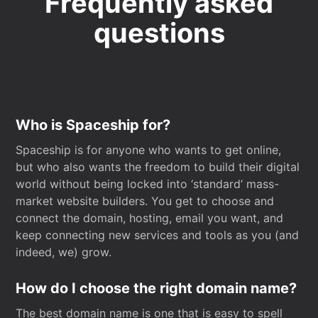
Frequently asked
questions
Who is Spaceship for?
Spaceship is for anyone who wants to get online,
but who also wants the freedom to build their digital
world without being locked into ‘standard’ mass-
market website builders. You get to choose and
connect the domain, hosting, email you want, and
keep connecting new services and tools as you (and
indeed, we) grow.
How do I choose the right domain name?
The best domain name is one that is easy to spell